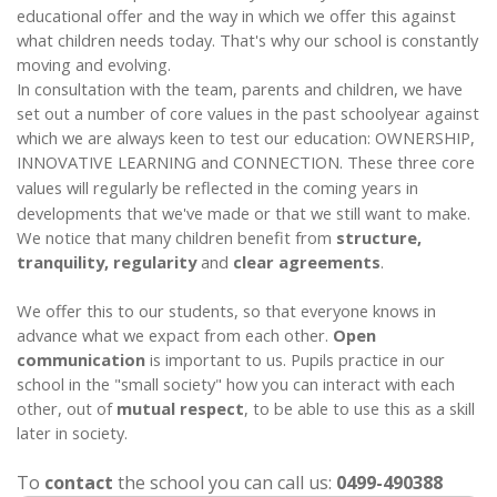
educational offer and the way in which we offer this against
what children needs today. That's why our school is constantly
moving and evolving.
In consultation with the team, parents and children, we have
set out a number of core values in the past schoolyear against
which we are always keen to test our education: OWNERSHIP,
INNOVATIVE LEARNING and CONNECTION. These three core
values will regularly be reflected
in the coming years in
developments that we've made or that we still want to make.
We notice that many children benefit from
structure,
tranquility, regularity
and
clear agreements
.
We offer this to our students, so that everyone knows in
advance what we expact from each other.
Open
communication
is important to us. Pupils practice in our
school in the "small society" how you can interact with each
other, out of
mutual respect
, to be able to use this as a skill
later in society.
To
contact
the school you can call us:
0499-490388