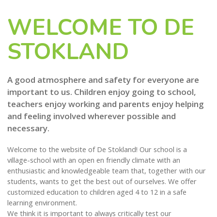
WELCOME TO DE
STOKLAND
A good atmosphere and safety for everyone are
important to us. Children enjoy going to school,
teachers enjoy working and parents enjoy helping
and feeling involved wherever possible and
necessary.
Welcome to the website of De Stokland! Our school is a
village-school with an open en friendly climate with an
enthusiastic and knowledgeable team that, together with our
students, wants to get the best out of ourselves. We offer
customized education to children aged 4 to 12 in a safe
learning environment.
We think it is important to always critically test our