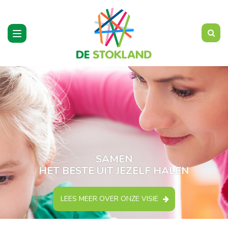
Toggle
navigation
SAMEN
HET BESTE UIT JEZELF HALEN
LEES MEER OVER ONZE VISIE