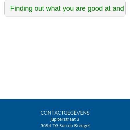
Finding out what you are good at and th
CONTACTGEGEVENS
Jupiterstraat 3
5694 TG Son en Breugel